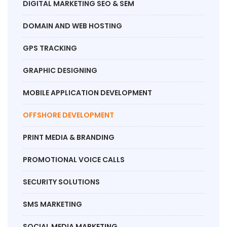
DIGITAL MARKETING SEO & SEM
DOMAIN AND WEB HOSTING
GPS TRACKING
GRAPHIC DESIGNING
MOBILE APPLICATION DEVELOPMENT
OFFSHORE DEVELOPMENT
PRINT MEDIA & BRANDING
PROMOTIONAL VOICE CALLS
SECURITY SOLUTIONS
SMS MARKETING
SOCIAL MEDIA MARKETING