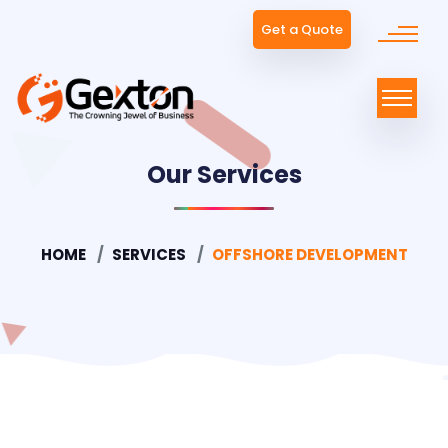
Get a Quote
Our Services
HOME
SERVICES
OFFSHORE DEVELOPMENT