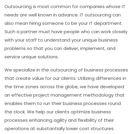
Outsourcing is most common for companies whose IT
needs are well known in advance. IT outsourcing can
also mean hiring someone to be your IT department.
Such a partner must have people who can work closely
with your staff to understand your unique business
problems so that you can deliver, implement, and
service unique solutions.
We specialize in the outsourcing of business processes
that create value for our clients. Utilizing differences in
the time zones across the globe, we have developed
an effective project management methodology that
enables them to run their business processes round
the clock. We help our clients optimize business
processes enhancing agility and flexibility of their
operations at substantially lower cost structures