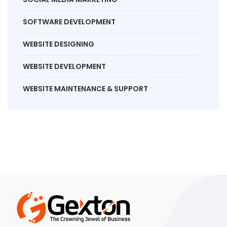
SOFTWARE DEVELOPMENT
WEBSITE DESIGNING
WEBSITE DEVELOPMENT
WEBSITE MAINTENANCE & SUPPORT