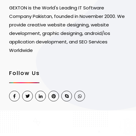
GEXTON is the World's Leading IT Software
Company Pakistan, founded in November 2000. We
provide creative website designing, website
development, graphic designing, android/ios
application development, and SEO Services
Worldwide
Follow Us