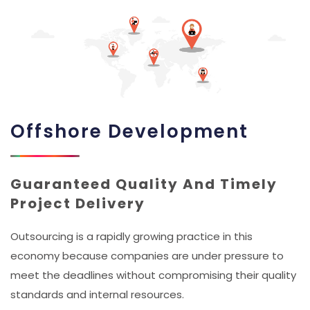
Offshore Development
Guaranteed Quality And Timely
Project Delivery
Outsourcing is a rapidly growing practice in this
economy because companies are under pressure to
meet the deadlines without compromising their quality
standards and internal resources.