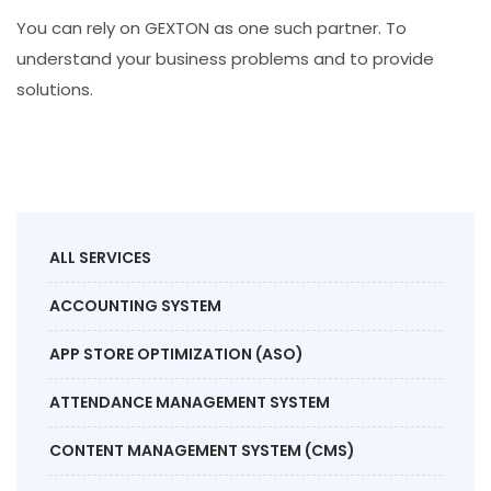
You can rely on GEXTON as one such partner. To
understand your business problems and to provide
solutions.
ALL SERVICES
ACCOUNTING SYSTEM
APP STORE OPTIMIZATION (ASO)
ATTENDANCE MANAGEMENT SYSTEM
CONTENT MANAGEMENT SYSTEM (CMS)