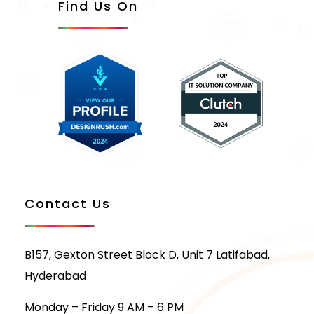
Find Us On
Contact Us
B157, Gexton Street Block D, Unit 7 Latifabad,
Hyderabad
Monday – Friday 9 AM – 6 PM