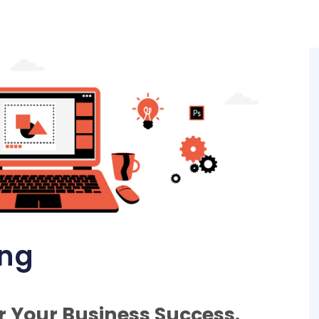
ing
r Your Business Success.