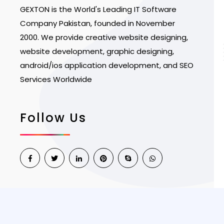
GEXTON is the World's Leading IT Software
Company Pakistan, founded in November
2000. We provide creative website designing,
website development, graphic designing,
android/ios application development, and SEO
Services Worldwide
Follow Us