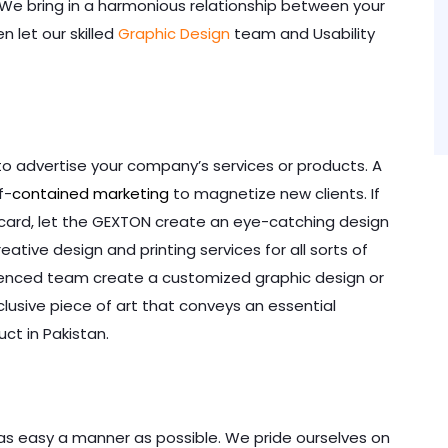
. We bring in a harmonious relationship between your
n let our skilled
Graphic Design
team and Usability
to advertise your company’s services or products. A
f-
contained marketing
to magnetize new clients. If
s card, let the GEXTON create an eye-catching design
eative design and printing services for all sorts of
rienced team create a customized graphic design or
lusive piece of art that conveys an essential
ct in Pakistan.
n as easy a manner as possible. We pride ourselves on