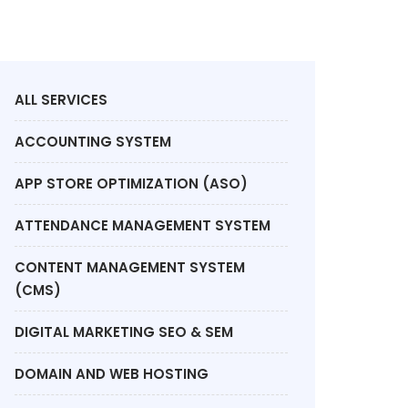
ALL SERVICES
ACCOUNTING SYSTEM
APP STORE OPTIMIZATION (ASO)
ATTENDANCE MANAGEMENT SYSTEM
CONTENT MANAGEMENT SYSTEM
(CMS)
DIGITAL MARKETING SEO & SEM
DOMAIN AND WEB HOSTING