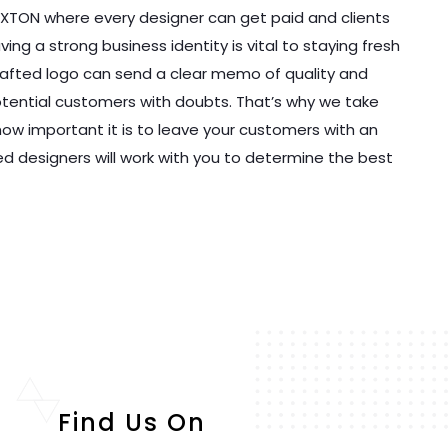
EXTON where every designer can get paid and clients
ng a strong business identity is vital to staying fresh
y crafted logo can send a clear memo of quality and
potential customers with doubts. That’s why we take
ow important it is to leave your customers with an
ed designers will work with you to determine the best
Find Us On