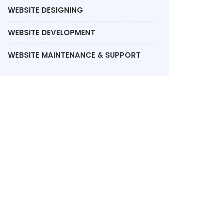
WEBSITE DESIGNING
WEBSITE DEVELOPMENT
WEBSITE MAINTENANCE & SUPPORT