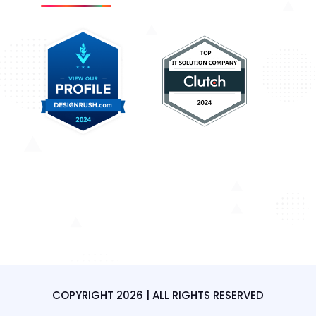
COPYRIGHT 2026 | ALL RIGHTS RESERVED