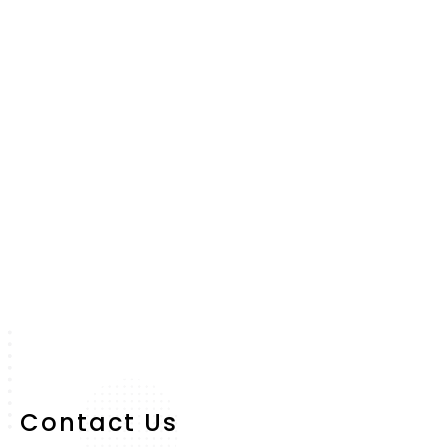
Contact Us