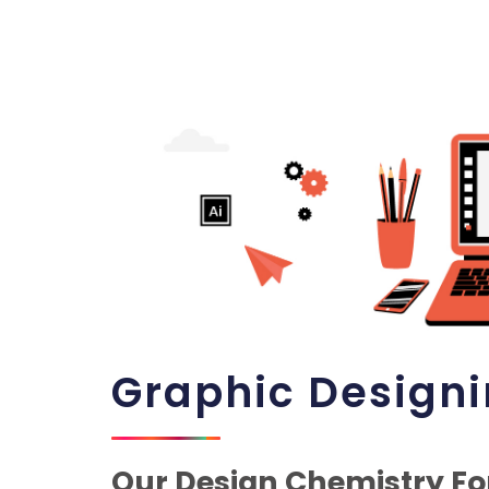
Graphic Design
Our Design Chemistry Fo