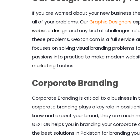
If you are worried about your new business t
all of your problems. Our
Graphic Designers
exp
website design
and any kind of challenges rel
these problems. Gexton.com is a full service a
focuses on solving visual branding problems 
passions into practice to make modern website
marketing
tactics.
Corporate Branding
Corporate Branding is critical to a business i
corporate branding plays a key role in positio
know and expect your brand, they are much mor
GEXTON helps you in branding your corporate 
the best solutions in Pakistan for branding you