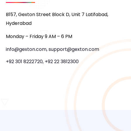
B157, Gexton Street Block D, Unit 7 Latifabad,
Hyderabad
Monday – Friday 9 AM – 6 PM
info@gexton.com, support@gexton.com
+92 301 8222720, +92 22 3812300