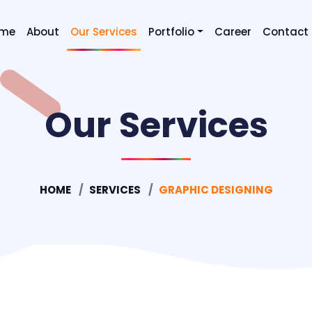
me
About
Our Services
Portfolio
Career
Contact
Digital Marketing SEO & SEM
Our Services
Graphic Designing
Mobile Application Developm
Website Designing
HOME
SERVICES
GRAPHIC DESIGNING