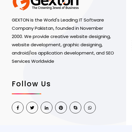
GEXTON is the World's Leading IT Software
Company Pakistan, founded in November
2000. We provide creative website designing,
website development, graphic designing,
android/ios application development, and SEO
Services Worldwide
Follow Us