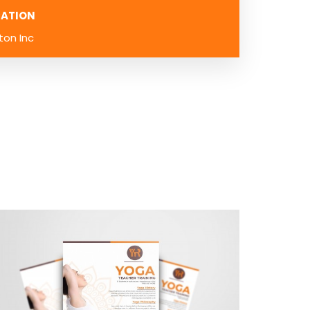
ATION
ton Inc