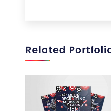
Related
Portfoli