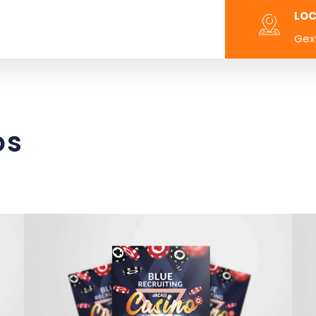
LOC
Gex
os