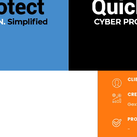
CLI
CRE
Gex
PRO
-