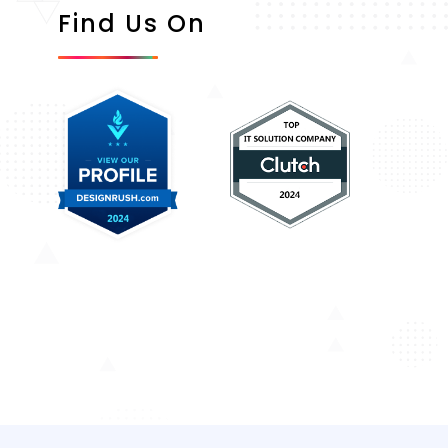
Find Us On