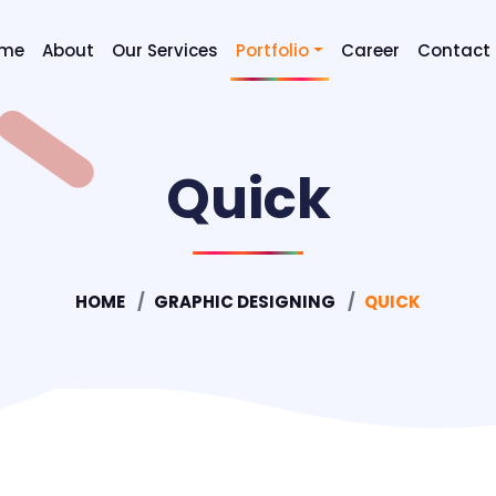
me
About
Our Services
Portfolio
Career
Contact
Digital Marketing SEO & SEM
Quick
Graphic Designing
Mobile Application Developm
Website Designing
HOME
GRAPHIC DESIGNING
QUICK