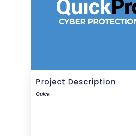
Project Description
Quick