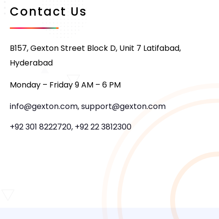
Contact Us
B157, Gexton Street Block D, Unit 7 Latifabad,
Hyderabad
Monday – Friday 9 AM – 6 PM
info@gexton.com, support@gexton.com
+92 301 8222720, +92 22 3812300