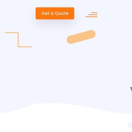
Get a Quote
ent