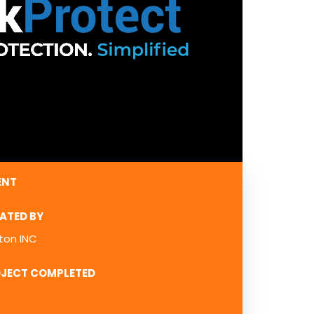
ENT
ATED BY
ton INC
JECT COMPLETED