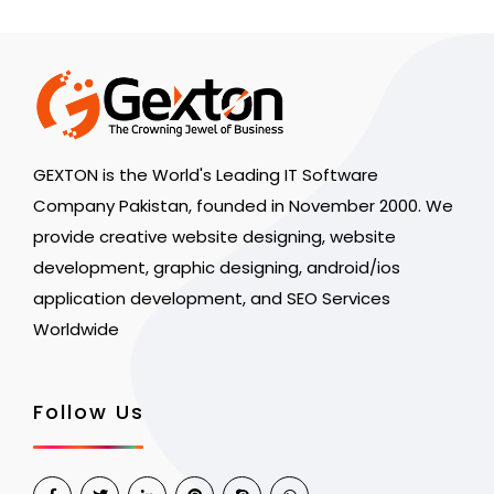
GEXTON is the World's Leading IT Software
Company Pakistan, founded in November 2000. We
provide creative website designing, website
development, graphic designing, android/ios
application development, and SEO Services
Worldwide
Follow Us