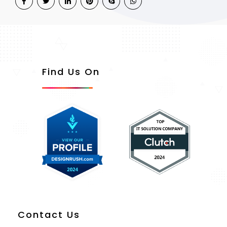
Find Us On
Contact Us