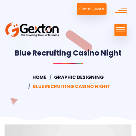
Get a Quote
Blue Recruiting Casino Night
HOME
GRAPHIC DESIGNING
BLUE RECRUITING CASINO NIGHT