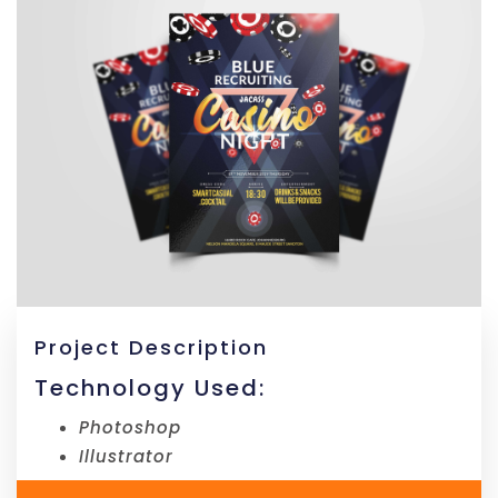
Project Description
Technology Used:
Photoshop
Illustrator