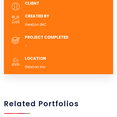
CLIENT
CREATED BY
Gexton INC
PROJECT COMPLETED
-
LOCATION
Gexton Inc
Related
Portfolios