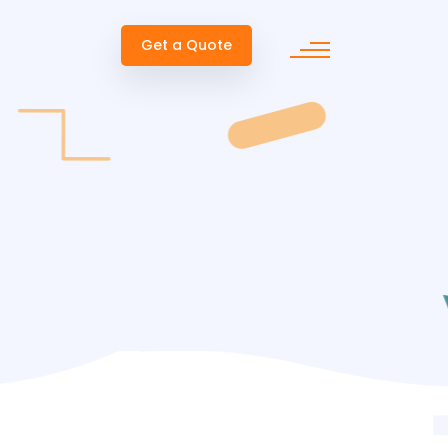
Get a Quote
ent