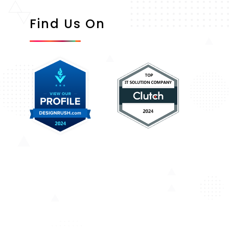
Find Us On