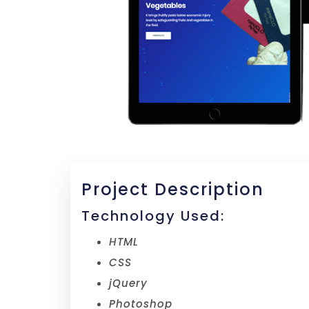
Project Description
Technology Used:
HTML
CSS
jQuery
Photoshop