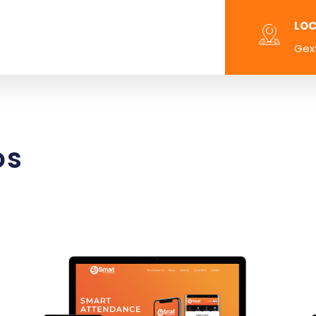
LOC
Gex
os