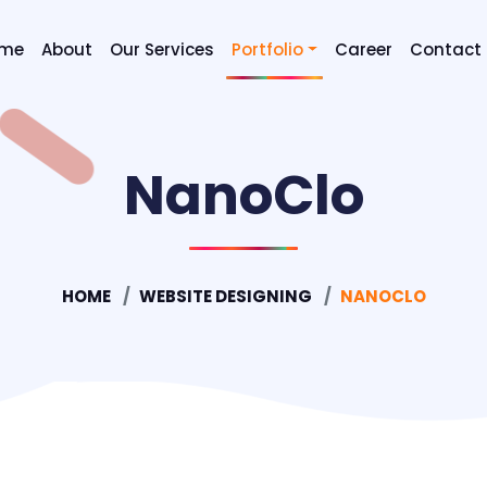
me
About
Our Services
Portfolio
Career
Contact
Digital Marketing SEO & SEM
NanoClo
Graphic Designing
Mobile Application Developm
Website Designing
HOME
WEBSITE DESIGNING
NANOCLO