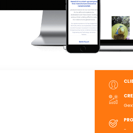
CLI
CRE
Gex
PRO
-