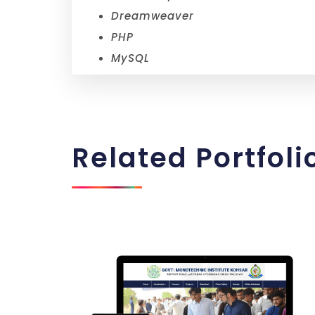
Dreamweaver
PHP
MySQL
Related
Portfoli