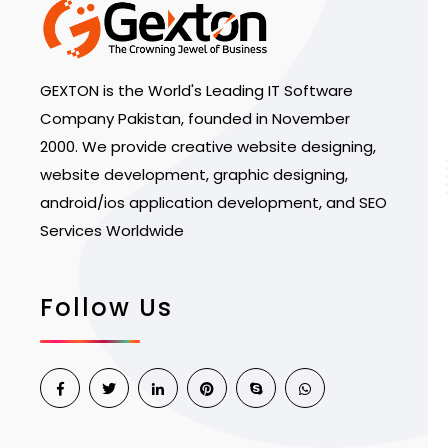
GEXTON is the World's Leading IT Software
Company Pakistan, founded in November
2000. We provide creative website designing,
website development, graphic designing,
android/ios application development, and SEO
Services Worldwide
Follow Us