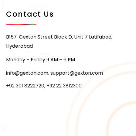
Contact Us
B157, Gexton Street Block D, Unit 7 Latifabad,
Hyderabad
Monday – Friday 9 AM – 6 PM
info@gexton.com, support@gexton.com
+92 301 8222720, +92 22 3812300