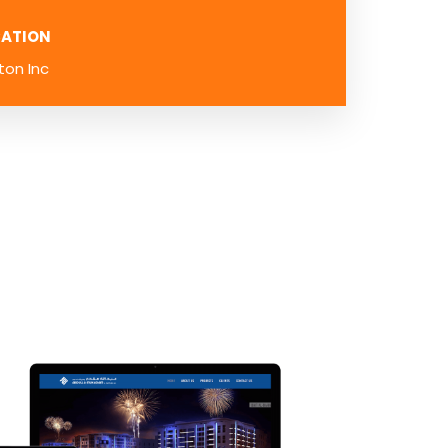
ATION
ton Inc