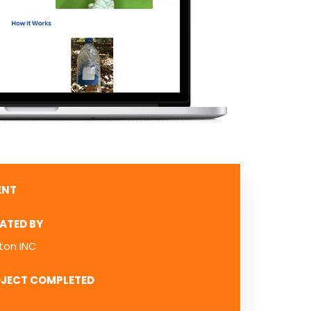
ENT
ATED BY
ton INC
JECT COMPLETED