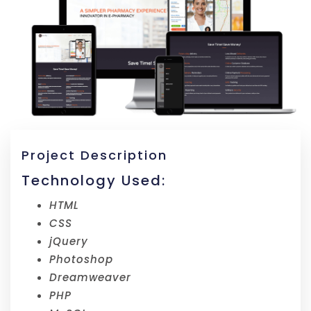
Project Description
Technology Used:
HTML
CSS
jQuery
Photoshop
Dreamweaver
PHP