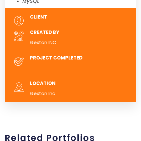
MySQL
CLIENT
CREATED BY
Gexton INC
PROJECT COMPLETED
-
LOCATION
Gexton Inc
Related
Portfolios