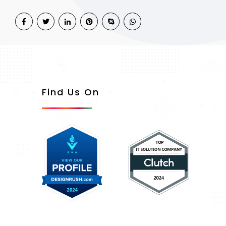
Find Us On