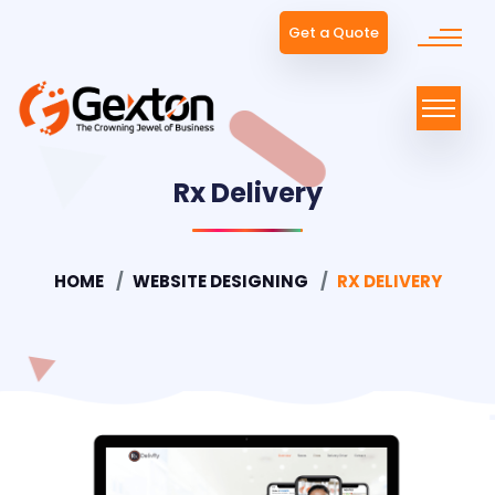
Get a Quote
Rx Delivery
HOME
WEBSITE DESIGNING
RX DELIVERY