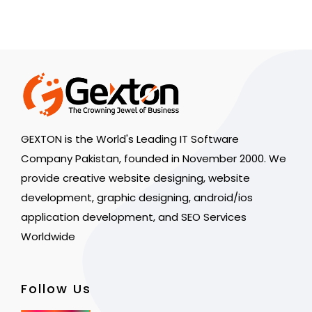
GEXTON is the World's Leading IT Software
Company Pakistan, founded in November 2000. We
provide creative website designing, website
development, graphic designing, android/ios
application development, and SEO Services
Worldwide
Follow Us